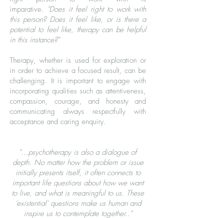
imparative.
"Does it feel right to work with
this person? Does it feel like, or is there a
potential to feel like, therapy can be helpful
in this instance?"
Therapy, whether is used for exploration or
in order to achieve a focused result, can be
challenging. It is important to engage with
incorporating qualities such as attentiveness,
compassion, courage, and honesty and
communicating always respectfully with
acceptance and caring enquiry.
"...psychotherapy is also a dialogue of
depth. No matter how the problem or issue
initially presents itself, it often connects to
important life questions about how we want
to live, and what is meaningful to us. These
‘existential’ questions make us human and
inspire us to contemplate together.."