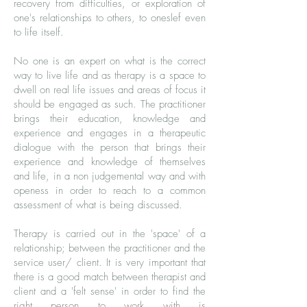
recovery from difficulties, or exploration of
one's relationships to others, to oneslef even
to life itself.
No one is an expert on what is the correct
way to live life and as therapy is a space to
dwell on real life issues and areas of focus it
should be engaged as such. The practitioner
brings their education, knowledge and
experience and engages in a therapeutic
dialogue with the person that brings their
experience and knowledge of themselves
and life, in a non judgemental way and with
openess in order to reach to a common
assessment of what is being discussed.
Therapy is carried out in the 'space' of a
relationship; between the practitioner and the
service user/ client. It is very important that
there is a good match between therapist and
client and a 'felt sense' in order to find the
right person to work with is