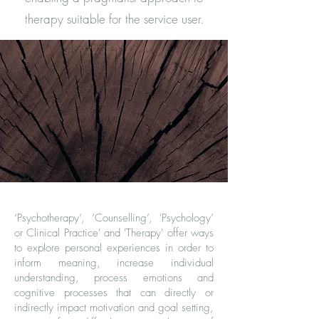
therapy suitable for the service user.
‘Psychotherapy’, ‘Counselling’, 'Psychology’
or Clinical Practice' and 'Therapy' offer ways
to explore personal experiences in order to
inform meaning, increase individual
understanding, process emotions and
cognitive processes that can directly or
indirectly impact motivation and goal setting,