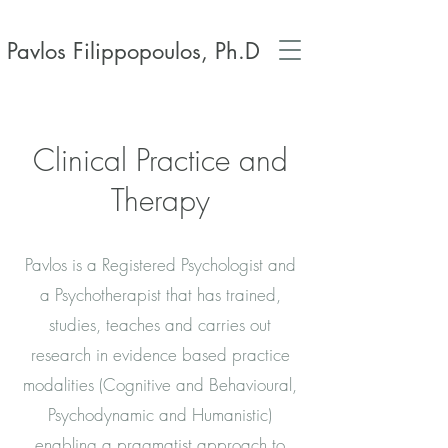
Pavlos Filippopoulos, Ph.D
Clinical Practice and
Therapy
Pavlos is a Registered Psychologist and
a Psychotherapist that has trained,
studies, teaches and carries out
research in evidence based practice
modalities (Cognitive and Behavioural,
Psychodynamic and Humanistic)
enabling a pragmatist approach to